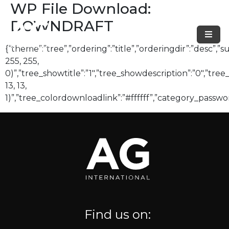
WP File Download:
DOWNDRAFT
{“theme”:”tree”,”ordering”:”title”,”orderingdir”:”desc”
255, 255,
0)”,”tree_showtitle”:”1″,”tree_showdescription”:”0″,”tr
13, 13,
1)”,”tree_colordownloadlink”:”#ffffff”,”category_passwo
Find us on: