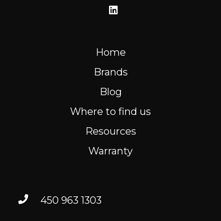
Home
Brands
Blog
Where to find us
Resources
Warranty
450 963 1303