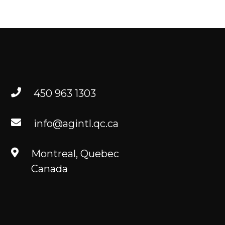
TO FIND US
RESOURCES
FR
450 963 1303
info@agintl.qc.ca
Montreal, Quebec
Canada