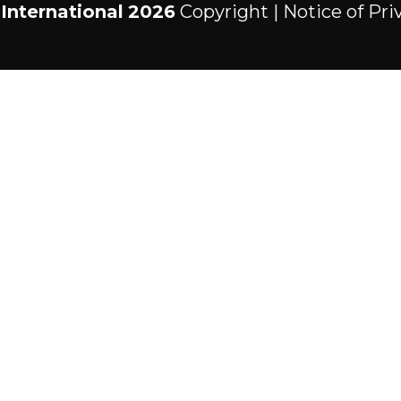
International
2026
Copyright |
Notice of Pri