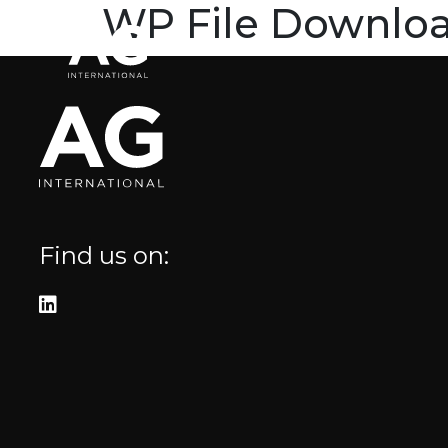
WP File Downlo
Home
Brands
Blog
Where to fi
Arietta
Elica
Find us on:
FIREMAGIC
Kobe
Steel