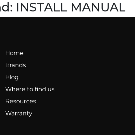
ad:
INSTALL MANUAL
HOME
BRANDS
BLOG
WHERE 
Menu
nd us
Resources
FR
Home
Brands
Blog
Where to find us
Resources
Warranty