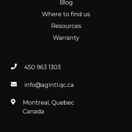
Blog
Where to find us
Where to find us
Resources
Resources
FR
Warranty
450 963 1303
info@agintl.qc.ca
Montreal, Quebec
Canada