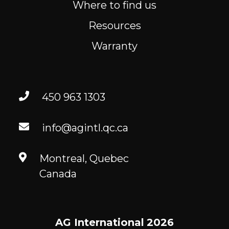
Where to find us
Resources
Warranty
450 963 1303
info@agintl.qc.ca
Montreal, Quebec
Canada
AG International
2026