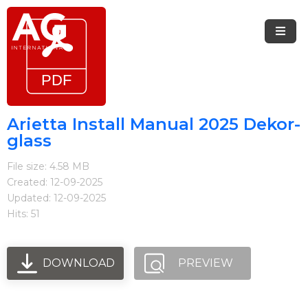
Menu
Home
Brands
Arietta Install Manual 2025 Dekor-
glass
Arietta
File size: 4.58 MB
Elica
Created: 12-09-2025
Updated: 12-09-2025
FIREMAGIC
Hits: 51
Kobe
Steel
DOWNLOAD
PREVIEW
Blog