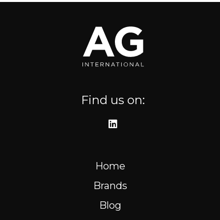
Where to find us
Resources
FR
Find us on:
Home
Brands
Blog