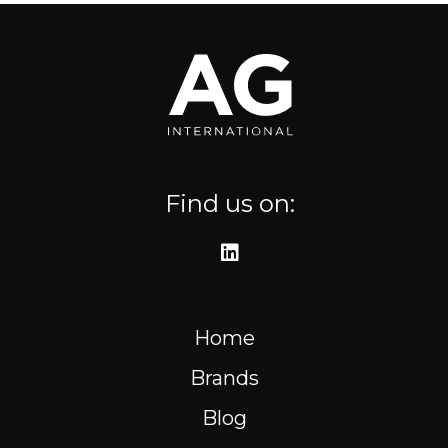
Where to find us
Resources
FR
Find us on:
Home
Brands
Blog