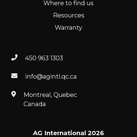
Where to find us
Resources
Warranty
450 963 1303
info@agintl.qc.ca
Montreal, Quebec
Canada
AG International
2026