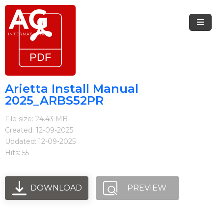
Menu
Home
Brands
Arietta Install Manual
2025_ARBS52PR
Arietta
File size: 24.43 MB
Elica
Created: 12-09-2025
Updated: 12-09-2025
FIREMAGIC
Hits: 55
Kobe
Steel
DOWNLOAD
PREVIEW
Blog