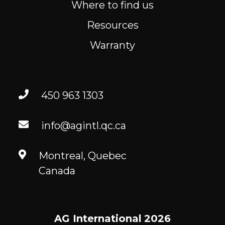
Where to find us
Resources
Warranty
450 963 1303
info@agintl.qc.ca
Montreal, Quebec
Canada
AG International
2026