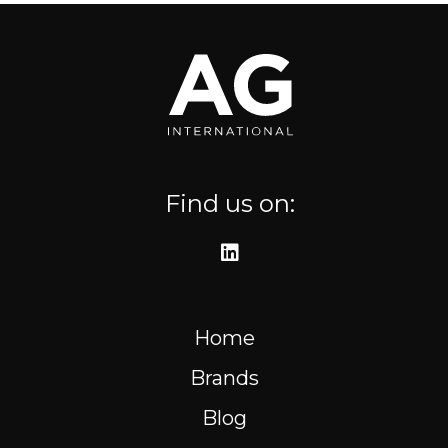
Where to find us
Resources
FR
Find us on:
Home
Brands
Blog