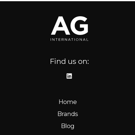
Where to find us
Resources
FR
Find us on:
Home
Brands
Blog