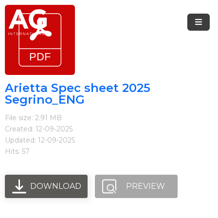
Menu
Home
Brands
Arietta Spec sheet 2025
Segrino_ENG
Arietta
File size: 2.91 MB
Elica
Created: 12-09-2025
Updated: 12-09-2025
FIREMAGIC
Hits: 57
Kobe
Steel
DOWNLOAD
PREVIEW
Blog