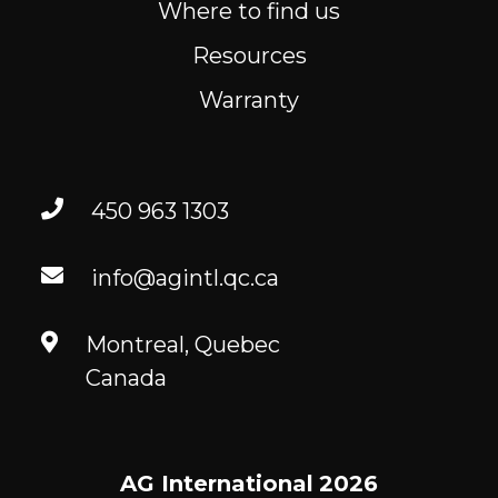
Where to find us
Resources
Warranty
450 963 1303
info@agintl.qc.ca
Montreal, Quebec
Canada
AG International
2026