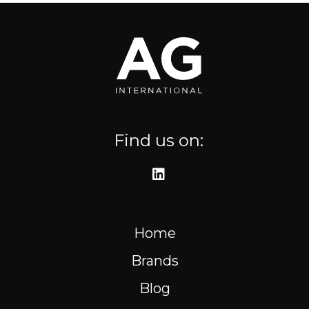
Where to find us
Resources
FR
Find us on:
Home
Brands
Blog