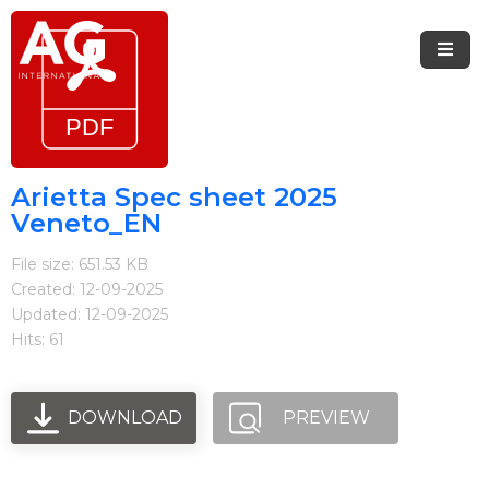
Menu
Home
Brands
Arietta Spec sheet 2025
Veneto_EN
Arietta
File size: 651.53 KB
Elica
Created: 12-09-2025
Updated: 12-09-2025
FIREMAGIC
Hits: 61
Kobe
Steel
DOWNLOAD
PREVIEW
Blog