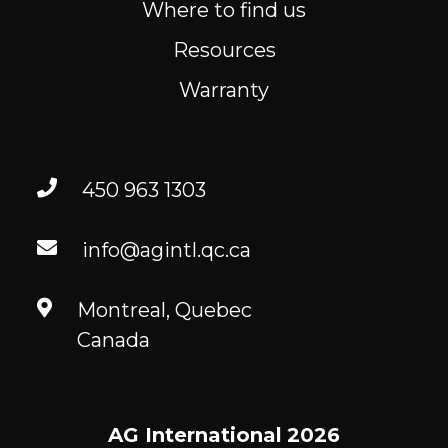
Where to find us
Resources
Warranty
450 963 1303
info@agintl.qc.ca
Montreal, Quebec
Canada
AG International
2026