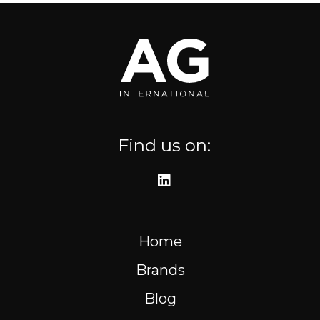
Where to find us
Resources
FR
Find us on:
Home
Brands
Blog