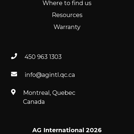
Where to find us
Resources
Warranty
450 963 1303
info@agintl.qc.ca
Montreal, Quebec
Canada
AG International
2026