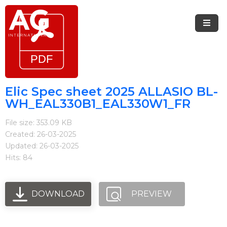
Menu
Home
Brands
Elic Spec sheet 2025 ALLASIO BL-
WH_EAL330B1_EAL330W1_FR
Arietta
File size: 353.09 KB
Elica
Created: 26-03-2025
Updated: 26-03-2025
FIREMAGIC
Hits: 84
Kobe
Steel
DOWNLOAD
PREVIEW
Blog