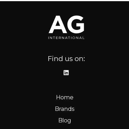
Where to find us
Resources
FR
Find us on:
Home
Brands
Blog