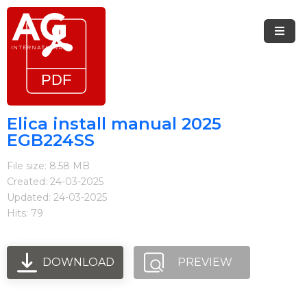
Menu
Home
Brands
Elica install manual 2025
EGB224SS
Arietta
File size: 8.58 MB
Elica
Created: 24-03-2025
Updated: 24-03-2025
FIREMAGIC
Hits: 79
Kobe
Steel
DOWNLOAD
PREVIEW
Blog