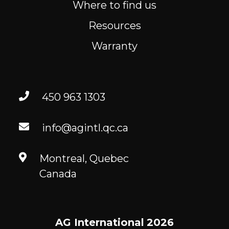
Where to find us
Resources
Warranty
450 963 1303
info@agintl.qc.ca
Montreal, Quebec
Canada
AG International
2026