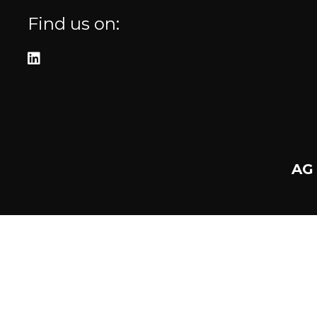
Find us on:
AG 