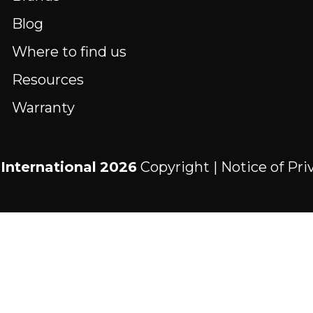
Blog
Where to find us
Resources
Warranty
International
2026
Copyright |
Notice of Pri