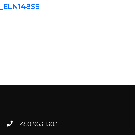
2_ELN148SS
TO FIND US
RESOURCES
FR
450 963 1303