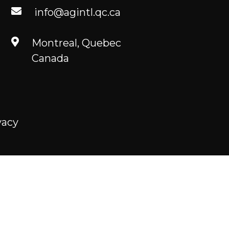
info@agintl.qc.ca
Montreal, Quebec
Canada
vacy