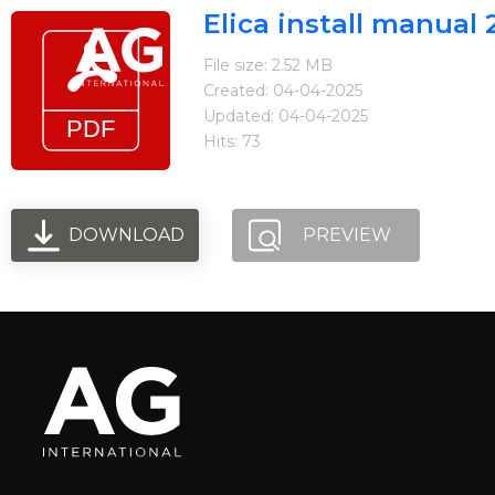
Elica install manua
File size: 2.52 MB
Created: 04-04-2025
Updated: 04-04-2025
Hits: 73
Home
Brands
Blog
Where to fi
Arietta
Elica
DOWNLOAD
PREVIEW
FIREMAGIC
Kobe
Steel