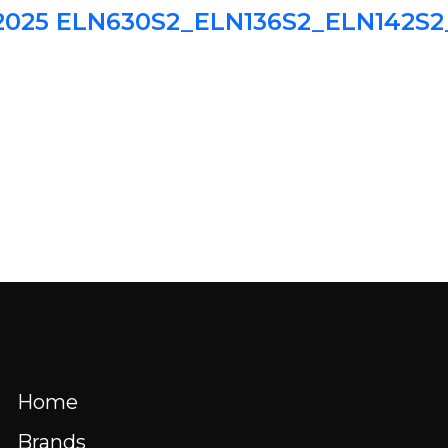
l 2025 ELN630S2_ELN136S2_ELN142S
HOME
BRANDS
BLOG
WHERE 
Menu
nd us
Resources
FR
Home
Brands