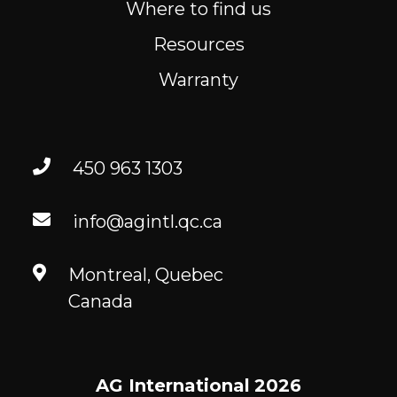
Where to find us
Resources
Warranty
450 963 1303
info@agintl.qc.ca
Montreal, Quebec
Canada
AG International
2026