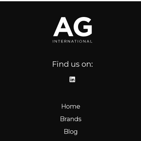
Where to find us
Resources
FR
Find us on:
Home
Brands
Blog