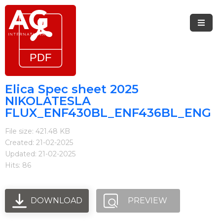
Menu
Home
Brands
Elica Spec sheet 2025
NIKOLATESLA
Arietta
FLUX_ENF430BL_ENF436BL_ENG
Elica
File size: 421.48 KB
Created: 21-02-2025
FIREMAGIC
Updated: 21-02-2025
Kobe
Hits: 86
Steel
DOWNLOAD
PREVIEW
Blog