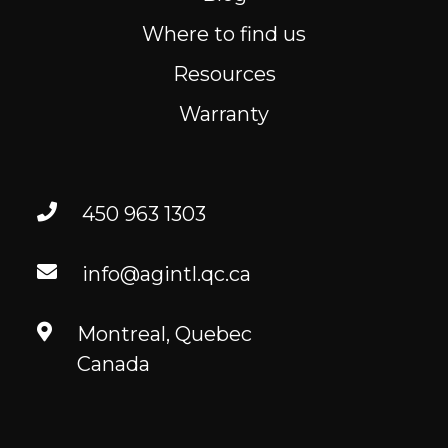
Where to find us
Resources
Warranty
450 963 1303
info@agintl.qc.ca
Montreal, Quebec
Canada