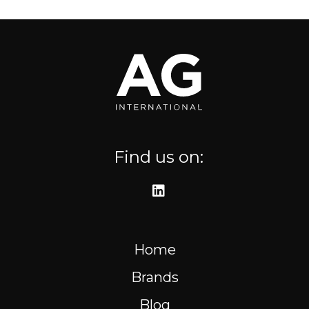
Where to find us
Resources
FR
Find us on:
Home
Brands
Blog