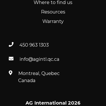
Where to find us
Resources
Warranty
450 963 1303
info@agintl.qc.ca
Montreal, Quebec
Canada
AG International
2026