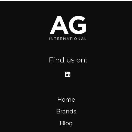
Where to find us
Resources
FR
Find us on:
Home
Brands
Blog