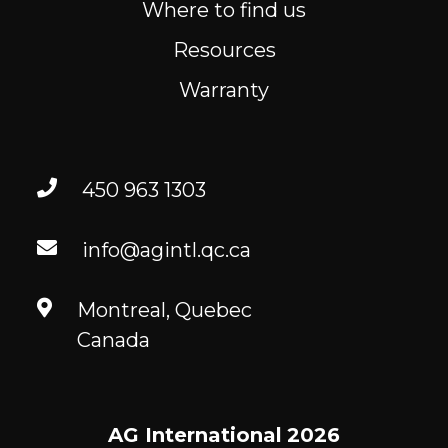
Where to find us
Resources
Warranty
450 963 1303
info@agintl.qc.ca
Montreal, Quebec
Canada
AG International
2026