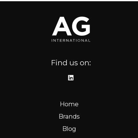
Where to find us
Resources
FR
Find us on:
Home
Brands
Blog